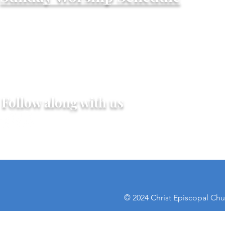
Worship - Summer Schedule
One service Sunday mornings at 10:00AM
June 7th Through September 6th, 2o26
light refreshments following, nursery availa
Follow along with us
© 2024 Christ Episcopal Chur