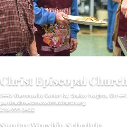
Christ Episcopal Churc
3445 Warrensville Center Rd, Shaker Heights, OH 44
parishadm@cometochristchurch.org
216-991-3432
Sunday Worship Schedule