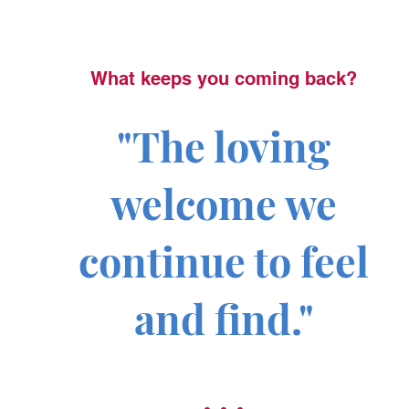
What keeps you coming back?
"The loving
welcome we
continue to feel
and find."